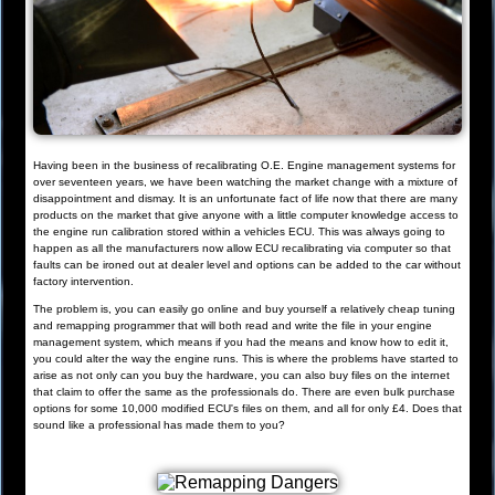
Having been in the business of recalibrating O.E. Engine management systems for
over seventeen years, we have been watching the market change with a mixture of
disappointment and dismay. It is an unfortunate fact of life now that there are many
products on the market that give anyone with a little computer knowledge access to
the engine run calibration stored within a vehicles ECU. This was always going to
happen as all the manufacturers now allow ECU recalibrating via computer so that
faults can be ironed out at dealer level and options can be added to the car without
factory intervention.
The problem is, you can easily go online and buy yourself a relatively cheap tuning
and remapping programmer that will both read and write the file in your engine
management system, which means if you had the means and know how to edit it,
you could alter the way the engine runs. This is where the problems have started to
arise as not only can you buy the hardware, you can also buy files on the internet
that claim to offer the same as the professionals do. There are even bulk purchase
options for some 10,000 modified ECU's files on them, and all for only £4. Does that
sound like a professional has made them to you?