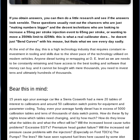
If you obtain answers, you can then do a little research and see if the answers
look sensble. These questions usually root out the chancers who are just
"making numbers bigger" and the decent technitians who are looking to
increase a 55mg per stroke injection event to 65mg per stroke, or wanting to
move a 350ftlb limit to 425ftlb. this is what a real calibrator does... he doesnt
just "Bend Curves" with his mouse, but thats what we see every day sadly.
At the end of the day, this is a high technology industry that requires constant re-
investment in tooling and skills due to the sheer pace of the technology utilised on
modern vehicles. Anyone diesel tuning or remapping at O. E. level as we are needs
to be constantly retraining and have access to the best tooling and software that
money can buy, and it cannot be bought with mere thousands, you need to invest
tens and ultimately hundreds of thousands.
Bear this in mind:
15 years ago your average car like a Sierra Cosworth had a mere 20 tables of
interest to calibrators and around 50 calibration switch points for equipment and
parameter coding. Today, even your average family diesel has in excess of 5000
calibration tables and tens of thousands of data switch points. How do these fly by
nights know which tables need changing, and by how much? How do they know
what the tables do and what the effect will be? Will the increased boost cause turbo
problems? Excessive EGT's? Premature head gasket failure? Will the increased rail
pressure cause problems with the injectors? (Especially on Ford TDCI's) The
Pumps? The lines? We have seen ruptured fuel lines here caused by some idiot