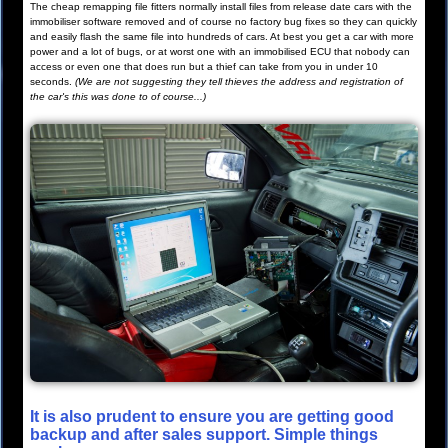
The cheap remapping file fitters normally install files from release date cars with the
immobiliser software removed and of course no factory bug fixes so they can quickly
and easily flash the same file into hundreds of cars. At best you get a car with more
power and a lot of bugs, or at worst one with an immobilised ECU that nobody can
access or even one that does run but a thief can take from you in under 10
seconds.
(We are not suggesting they tell thieves the address and registration of
the car's this was done to of course...)
It is also prudent to ensure you are getting good
backup and after sales support. Simple things