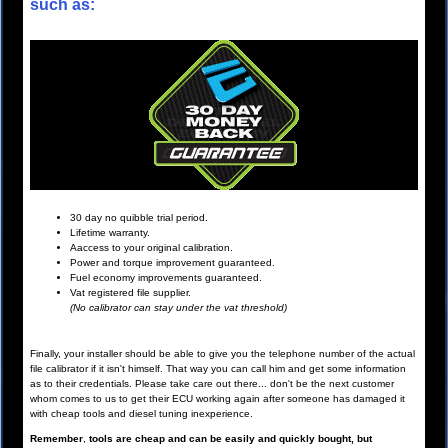
such as:
30 day no quibble trial period.
Lifetime warranty.
Aaccess to your original calibration.
Power and torque improvement guaranteed.
Fuel economy improvements guaranteed.
Vat registered file supplier.
(No calibrator can stay under the vat threshold)
Finally, your installer should be able to give you the telephone number of the actual
file calibrator if it isn't himself. That way you can call him and get some information
as to their credentials. Please take care out there... don't be the next customer
whom comes to us to get their ECU working again after someone has damaged it
with cheap tools and diesel tuning inexperience.
Remember
,
tools are cheap and can be easily and quickly bought, but