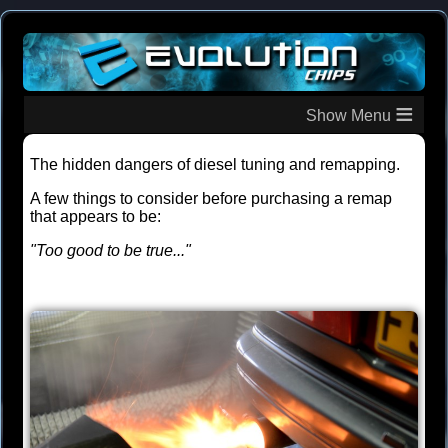
≡
The hidden dangers of diesel tuning and remapping.
A few things to consider before purchasing a remap
that appears to be:
"Too good to be true..."