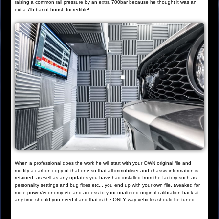
raising a common rail pressure by an extra 700bar because he thought it was an
extra 7lb bar of boost. Incredible!
When a professional does the work he will start with your OWN original file and
modify a carbon copy of that one so that all immobiliser and chassis information is
retained, as well as any updates you have had installed from the factory such as
personality settings and bug fixes etc... you end up with your own file, tweaked for
more power/economy etc and access to your unaltered original calibration back at
any time should you need it and that is the ONLY way vehicles should be tuned.