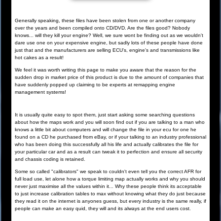
Generally speaking, these files have been stolen from one or another company
over the years and been compiled onto CD/DVD. Are the files good? Nobody
knows... will they kill your engine? Well, we sure wont be finding out as we wouldn't
dare use one on your expensive engine, but sadly lots of these people have done
just that and the manufacturers are selling ECU's, engine's and transmissions like
hot cakes as a result!
We feel it was worth writing this page to make you aware that the reason for the
sudden drop in market price of this product is due to the amount of companies that
have suddenly popped up claiming to be experts at remapping engine
management systems!
It is usually quite easy to spot them, just start asking some searching questions
about how the maps work and you will soon find out if you are talking to a man who
knows a little bit about computers and will change the file in your ecu for one he
found on a CD he purchased from eBay, or if your talking to an industry professional
who has been doing this successfully all his life and actually calibrates the file for
your particular car and as a result can tweak it to perfection and ensure all security
and chassis coding is retained.
Some so called "calibrators" we speak to couldn't even tell you the correct AFR for
full load use, let alone how a torque limiting map actually works and why you should
never just maximise all the values within it... Why these people think its acceptable
to just increase calibration tables to max without knowing what they do just because
they read it on the internet is anyones guess, but every industry is the same really, if
people can make an easy quid, they will and its always at the end users cost.