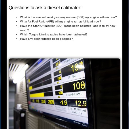
Questions to ask a diesel calibrator:
What is the max exhaust gas temperature (EGT) my engine will run now?
What Air Fuel Ratio (AFR) will my engine run at full load now?
Have the Start Of Injection (SOI) maps been adjusted, and if so by how
much?
Which Torque Limiting tables have been adjusted?
Have any error routines been disabled?